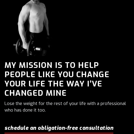
MY MISSION IS TO HELP
PEOPLE LIKE YOU CHANGE
YOUR LIFE THE WAY I’VE
CHANGED MINE
Lose the weight for the rest of your life with a professional
who has done it too.
schedule an obligation-free consultation