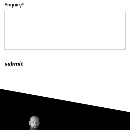
Enquiry*