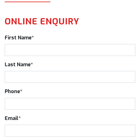
ONLINE ENQUIRY
First Name*
Last Name*
Phone*
Email*