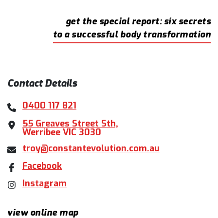
get the special report: six secrets
to a successful body transformation
Contact Details
0400 117 821
55 Greaves Street Sth,
Werribee VIC 3030
troy@constantevolution.com.au
Facebook
Instagram
view online map