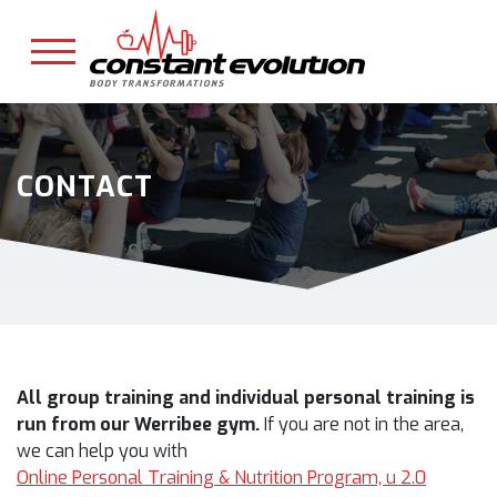
CONTACT
All group training and individual personal training is
run from our Werribee gym.
If you are not in the area,
we can help you with
Online Personal Training & Nutrition Program, u 2.0