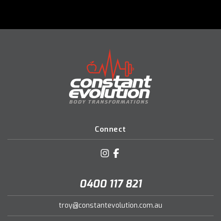
Connect
0400 117 821
troy@constantevolution.com.au