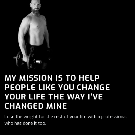
MY MISSION IS TO HELP
PEOPLE LIKE YOU CHANGE
YOUR LIFE THE WAY I’VE
CHANGED MINE
Lose the weight for the rest of your life with a professional
who has done it too.