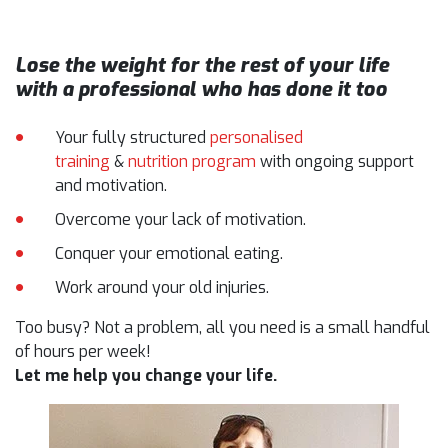
Lose the weight for the rest of your life
with a professional who has done it too
Your fully structured
personalised
training
&
nutrition program
with ongoing support
and motivation.
Overcome your lack of motivation.
Conquer your emotional eating.
Work around your old injuries.
Too busy? Not a problem, all you need is a small handful
of hours per week!
Let me help you change your life.