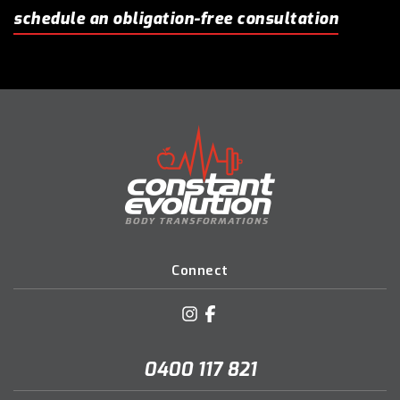
schedule an obligation-free consultation
Connect
0400 117 821