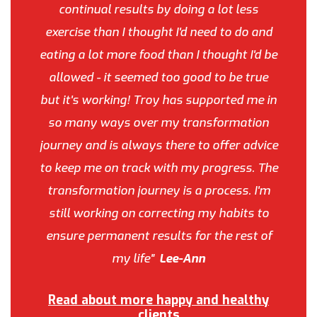
continual results by doing a lot less
exercise than I thought I'd need to do and
eating a lot more food than I thought I'd be
allowed - it seemed too good to be true
but it's working! Troy has supported me in
so many ways over my transformation
journey and is always there to offer advice
to keep me on track with my progress. The
transformation journey is a process. I'm
still working on correcting my habits to
ensure permanent results for the rest of
my life"
Lee-Ann
Read about more happy and healthy
clients