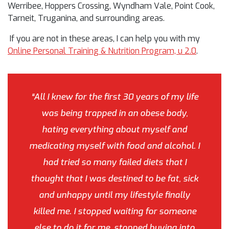
Werribee, Hoppers Crossing, Wyndham Vale, Point Cook,
Tarneit, Truganina, and surrounding areas.
If you are not in these areas, I can help you with my
Online Personal Training & Nutrition Program, u 2.0
.
“All I knew for the first 30 years of my life
was being trapped in an obese body,
hating everything about myself and
medicating myself with food and alcohol. I
had tried so many failed diets that I
thought that I was destined to be fat, sick
and unhappy until my lifestyle finally
killed me. I stopped waiting for someone
else to do it for me, stopped buying into