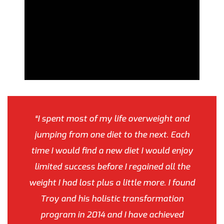
“I spent most of my life overweight and
jumping from one diet to the next. Each
time I would find a new diet I would enjoy
limited success before I regained all the
weight I had lost plus a little more. I found
Troy and his holistic transformation
program in 2014 and I have achieved