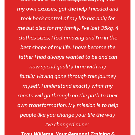
my own excuses, got the help I needed and
took back control of my life not only for
me but also for my family. I've lost 35kg, 4
clothes sizes, I feel amazing and I'm in the
best shape of my life. I have become the
father I had always wanted to be and can
now spend quality time with my
family. Having gone through this journey
myself, I understand exactly what my
clients will go through on the path to their
own transformation. My mission is to help
people like you change your life the way
I've changed mine”
Troy Willems, Your Personal Training &