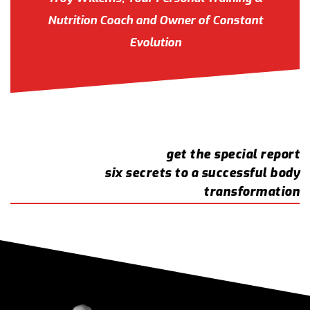
Nutrition Coach and Owner of Constant
Evolution
get the special report
six secrets to a successful body
transformation