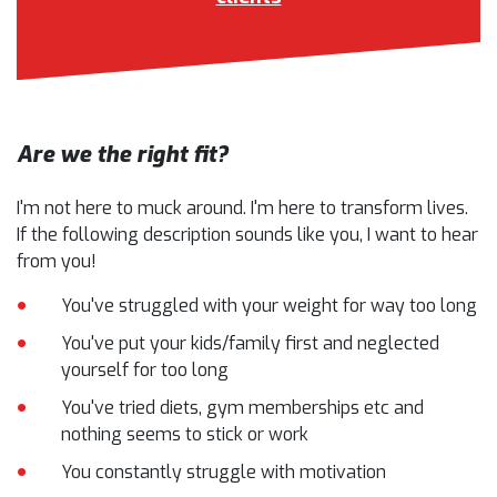
Are we the right fit?
I'm not here to muck around. I'm here to transform lives.
If the following description sounds like you, I want to hear
from you!
You've struggled with your weight for way too long
You've put your kids/family first and neglected
yourself for too long
You've tried diets, gym memberships etc and
nothing seems to stick or work
You constantly struggle with motivation