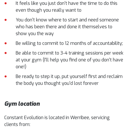
It feels like you just don't have the time to do this
even though you really want to
You don't know where to start and need someone
who has been there and done it themselves to
show you the way
Be willing to commit to 12 months of accountability;
Be able to commit to 3-4 training sessions per week
at your gym (I'll help you find one of you don't have
one!)
Be ready to step it up, put yourself first and reclaim
the body you thought you'd lost forever
Gym location
Constant Evolution is located in Werribee, servicing
clients from: