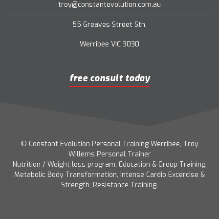
troy@constantevolution.com.au
55 Greaves Street Sth,
Werribee VIC 3030
free consult today
© Constant Evolution Personal Training Werribee, Troy
Willems Personal Trainer
Nutrition / Weight loss program, Education & Group Training,
Metabolic Body Transformation, Intense Cardio Excercise &
Strength, Resistance Training.