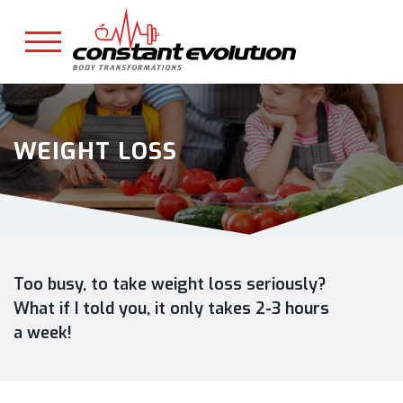
WEIGHT LOSS
Too busy, to take weight loss seriously?
What if I told you, it only takes 2-3 hours
a week!