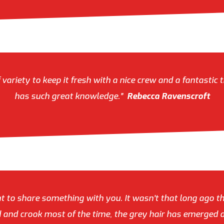
riety to keep it fresh with a nice crew and a fantastic t
has such great knowledge.”
Rebecca Ravenscroft
 to share something with you. It wasn’t that long ago t
ed and crook most of the time, the grey hair has emerged a