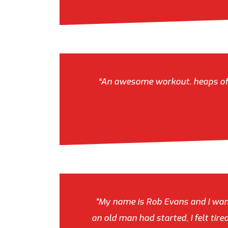
“An awesome workout. heaps of va
"My name is Rob Evans and I want
an old man had started, I felt tir