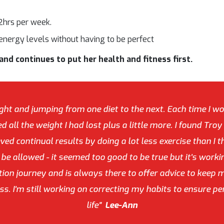
 2hrs per week.
energy levels without having to be perfect
nd continues to put her health and fitness first.
ght and jumping from one diet to the next. Each time I wo
d all the weight I had lost plus a little more. I found Tro
ed continual results by doing a lot less exercise than I t
d be allowed - it seemed too good to be true but it's work
n journey and is always there to offer advice to keep m
s. I'm still working on correcting my habits to ensure p
life"
Lee-Ann