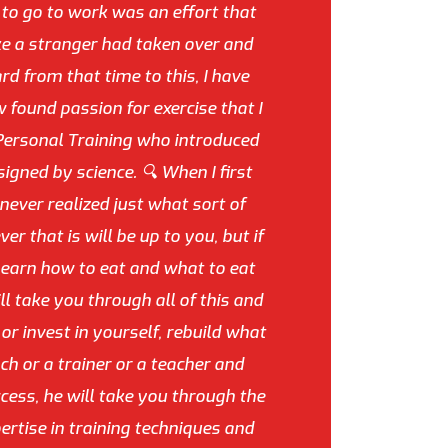
d to go to work was an effort that
ike a stranger had taken over and
rd from that time to this, I have
found passion for exercise that I
Personal Training who introduced
igned by science. 🔍 When I first
never realized just what sort of
that is will be up to you, but if
 learn how to eat and what to eat
l take you through all of this and
or invest in yourself, rebuild what
h or a trainer or a teacher and
cess, he will take you through the
ertise in training techniques and