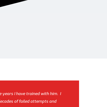
e years I have trained with him. I
decades of failed attempts and