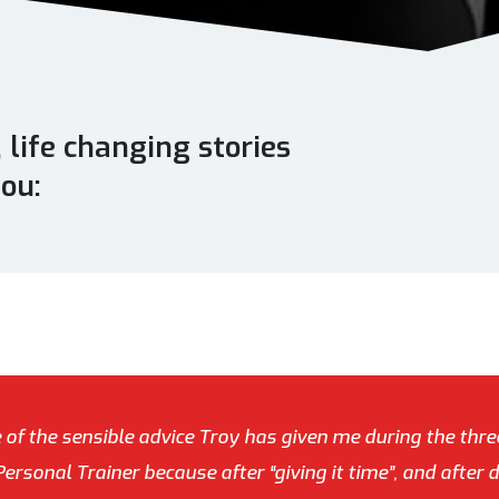
life changing stories
you:
e of the sensible advice Troy has given me during the thre
rsonal Trainer because after “giving it time”, and after 