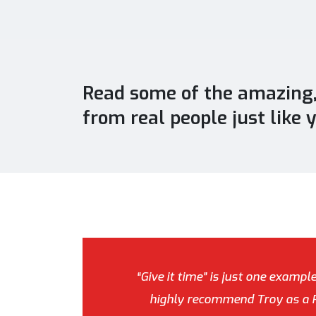
Read some of the amazing, 
from real people just like 
“Give it time” is just one exampl
highly recommend Troy as a Pe