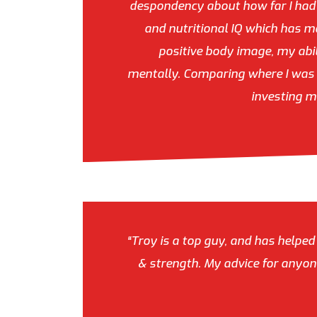
despondency about how far I had t
and nutritional IQ which has ma
positive body image, my abil
mentally. Comparing where I was a
investing m
“Troy is a top guy, and has helped
& strength. My advice for anyone