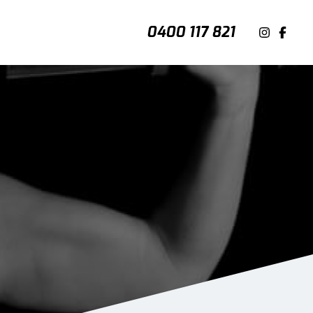
0400 117 821