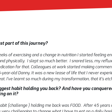
t part of this journey?
ks of exercising and a change in nutrition I started feeling ene
d physically. I slept so much better. I snored less, my refl
dication for that. Colleagues at work started making commen
-year-old Danny. It was a new lease of life that I never exper
t. I've learnt so much during my transformation, that it's etch
gest habit holding you back? And have you conquered
ing on it?
habit (challenge ) holding me back was FOOD. After 45 years o
 very challenging to change what I have to eat on a daily basis