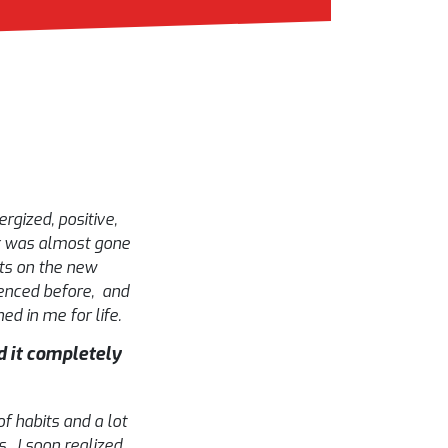
rgized, positive,
ux was almost gone
ts on the new
ienced before, and
ed in me for life.
 it completely
f habits and a lot
. I soon realized