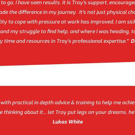
o go, I have seen results. It is Troy’s support, encourage
de the difference in my journey. It’s not just physical c
ity to cope with pressure at work has improved, I am sick
nd my struggle to find help, and where I was heading, t
y time and resources in Troy’s professional expertise.”
D
 with practical in depth advice & training to help me achi
 thinking about it... let Troy put legs on your dreams, 
Lukas White