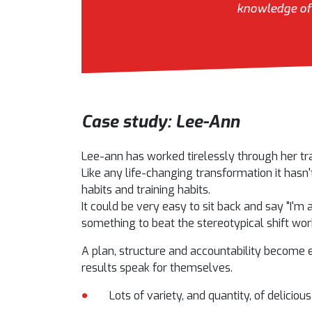
knowledge of 
Case study: Lee-Ann
Lee-ann has worked tirelessly through her tr
Like any life-changing transformation it hasn'
habits and training habits.
It could be very easy to sit back and say "I'm 
something to beat the stereotypical shift work
A plan, structure and accountability become 
results speak for themselves.
Lots of variety, and quantity, of deliciou