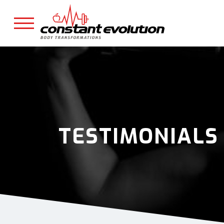
TESTIMONIALS