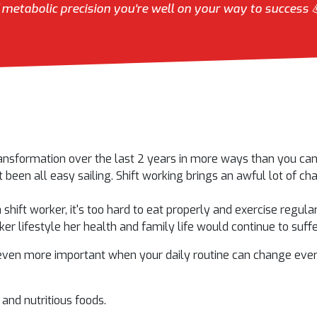
metabolic precision you’re well on your way to success 
ansformation over the last 2 years in more ways than you can 
t been all easy sailing. Shift working brings an awful lot of ch
a shift worker, it's too hard to eat properly and exercise regul
er lifestyle her health and family life would continue to suffe
even more important when your daily routine can change every
s and nutritious foods.