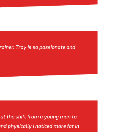
rainer. Troy is so passionate and
hat the shift from a young man to
nd physically I noticed more fat in