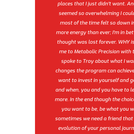
places that I just didn’t want. A
seemed so overwhelming I couldn’
most of the time felt so down in
more energy than ever; I’m in be
thought was lost forever. WHY i
me to Metabolic Precision with t
spoke to Troy about what I want
changes the program can achieve.
want to invest in yourself and g
and when, you and you have to lea
more. In the end though the choice
you want to be, be what you wa
sometimes we need a friend that c
evolution of your personal journ