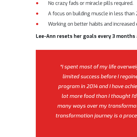
No crazy fads or miracle pills required.
A focus on building muscle in less than
Working on better habits and increased 
Lee-Ann resets her goals every 3 months a
“I spent most of my life overwei
limited success before I regaine
program in 2014 and I have achiev
lot more food than I thought I'
many ways over my transformatio
transformation journey is a proces