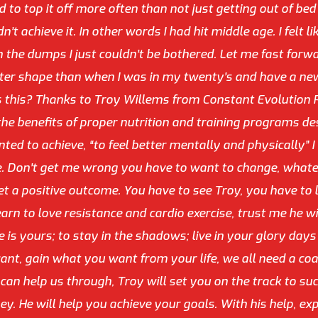
nd to top it off more often than not just getting out of be
t achieve it. In other words I had hit middle age. I felt l
 the dumps I just couldn’t be bothered. Let me fast forwa
tter shape than when I was in my twenty’s and have a new 
s this? Thanks to Troy Willems from Constant Evolution 
he benefits of proper nutrition and training programs des
ed to achieve, “to feel better mentally and physically” I 
 Don’t get me wrong you have to want to change, whatever 
et a positive outcome. You have to see Troy, you have to
rn to love resistance and cardio exercise, trust me he wil
 is yours; to stay in the shadows; live in your glory days 
nt, gain what you want from your life, we all need a coac
an help us through, Troy will set you on the track to suc
ey. He will help you achieve your goals. With his help, exp