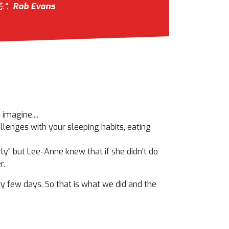
".
Rob Evans
imagine....
allenges with your sleeping habits, eating
arly" but Lee-Anne knew that if she didn't do
r.
 few days. So that is what we did and the