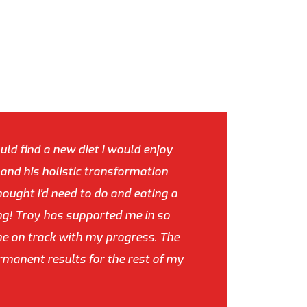
uld find a new diet I would enjoy
y and his holistic transformation
hought I'd need to do and eating a
ing! Troy has supported me in so
e on track with my progress. The
ermanent results for the rest of my