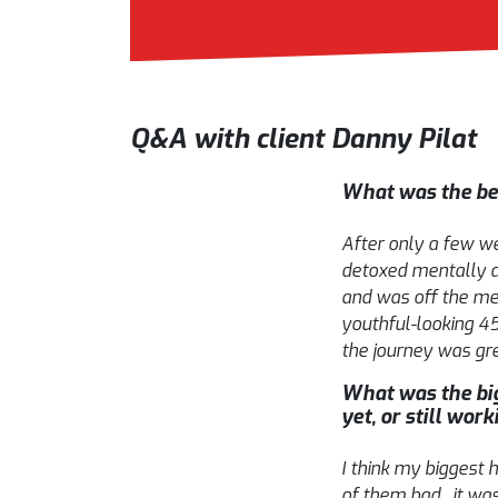
Q&A with client Danny Pilat
What was the bes
After only a few wee
detoxed mentally an
and was off the me
youthful-looking 45
the journey was grea
What was the big
yet, or still work
I think my biggest 
of them bad, it was