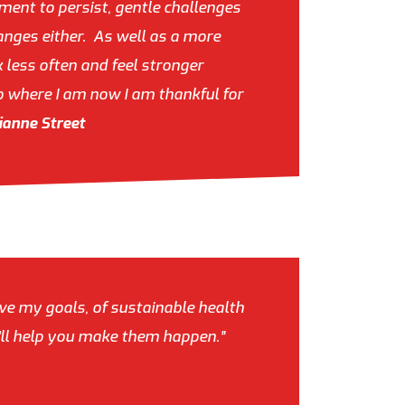
ment to persist, gentle challenges
hanges either. As well as a more
 less often and feel stronger
o where I am now I am thankful for
ianne Street
eve my goals, of sustainable health
he'll help you make them happen.”